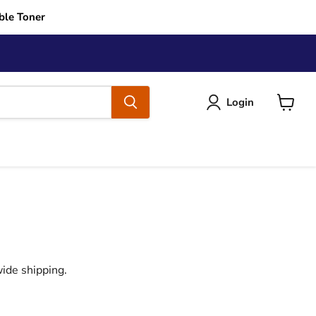
ble Toner
Login
View
cart
ide shipping.