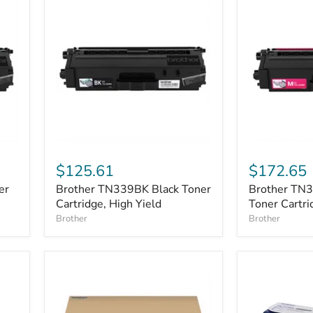
Brother
Brother
TN339BK
TN339M
$125.61
$172.65
Black
Magenta
er
Brother TN339BK Black Toner
Brother TN
Toner
Toner
Cartridge,
Cartridge, High Yield
Cartridge,
Toner Cartri
High
High
Brother
Brother
Yield
Yield