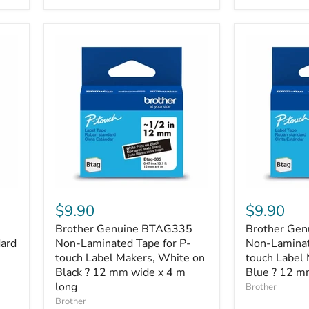
each
of
Cyan,
Magenta,
Yellow),
Standard
Yield
Brother
Brother
Genuine
Genuine
$9.90
$9.90
BTAG335
BTAGL33
Brother Genuine BTAG335
Brother Ge
Non-
Non-
dard
Laminated
Non-Laminated Tape for P-
Laminated
Non-Laminat
Tape
Tape
touch Label Makers, White on
touch Label 
for
for
Black ? 12 mm wide x 4 m
Blue ? 12 m
P-
P-
long
Brother
touch
touch
Brother
Label
Label