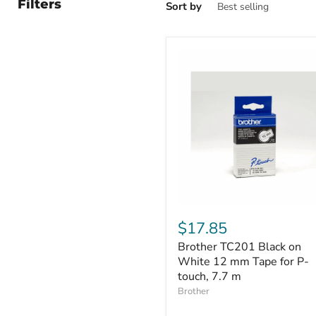
Filters
Sort by
Brother
TC201
$17.85
Black
Brother TC201 Black on
on
White
White 12 mm Tape for P-
12
touch, 7.7 m
mm
Brother
Tape
for