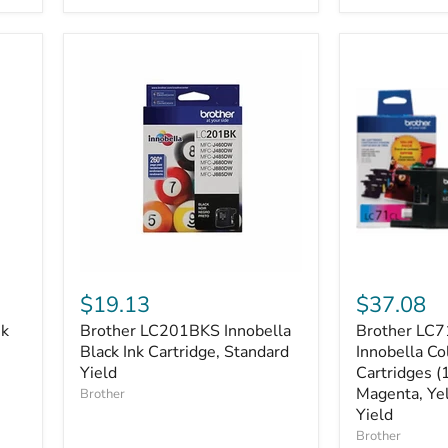
Cartridges
Yield
Brother
Brother
LC201BKS
LC713PKS
$19.13
$37.08
Innobella
3-
nk
Brother LC201BKS Innobella
Brother LC7
Black
Pack
Ink
Black Ink Cartridge, Standard
of
Innobella Co
Cartridge,
Innobella
Yield
Cartridges (
Standard
Colour
Magenta, Yel
Brother
Yield
Ink
Yield
Cartridges
Brother
(1