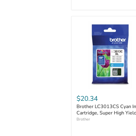
P-
touch,
7.7
m
Brother
LC3013CS
$20.34
Cyan
Brother LC3013CS Cyan I
Ink
Cartridge,
Cartridge, Super High Yiel
Super
Brother
High
Yield