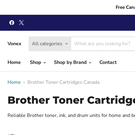
Free Can
Find
Find
us
us
on
on
Facebook
X
Vonex
All categories
Home
Shop
Shop by Brand
Contact
Home
Brother Toner Cartridges Canada
Brother Toner Cartrid
Reliable Brother toner, ink, and drum units for home and 