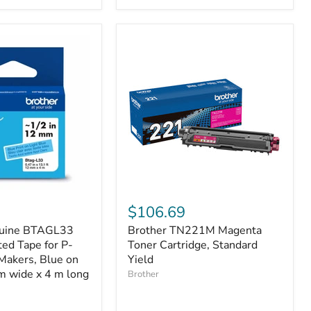
Brother
TN221M
$106.69
Magenta
nuine BTAGL33
Brother TN221M Magenta
Toner
ed Tape for P-
Cartridge,
Toner Cartridge, Standard
Standard
Makers, Blue on
Yield
Yield
m wide x 4 m long
Brother