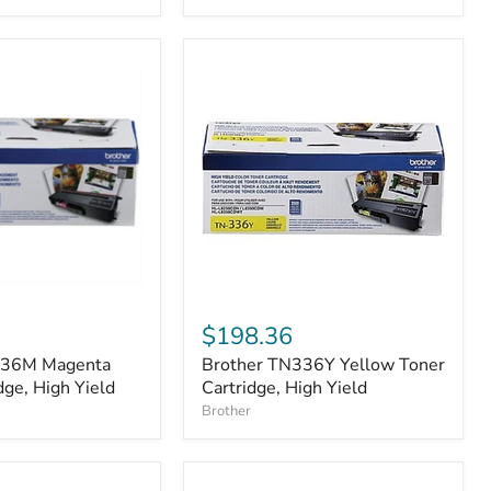
Brother
TN336Y
$198.36
Yellow
336M Magenta
Brother TN336Y Yellow Toner
Toner
dge, High Yield
Cartridge,
Cartridge, High Yield
High
Brother
Yield