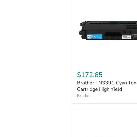
Brother
TN339C
$172.65
Cyan
Brother TN339C Cyan Ton
Toner
Cartridge
Cartridge High Yield
High
Brother
Yield