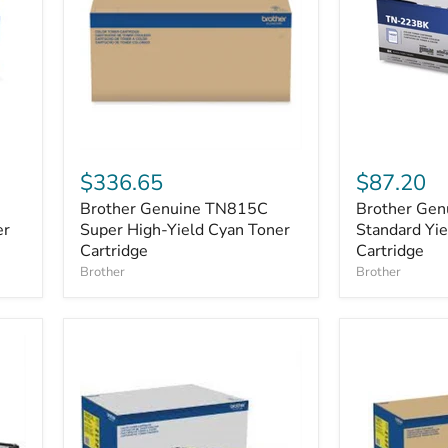
Brother
Brother
Genuine
Genuine
$336.65
$87.20
TN815C
TN-
Brother Genuine TN815C
Brother Ge
Super
223BK
er
High-
Super High-Yield Cyan Toner
Standard
Standard Yie
Yield
Yield
Cartridge
Cartridge
Cyan
Black
Brother
Brother
Toner
Toner
Cartridge
Cartridge