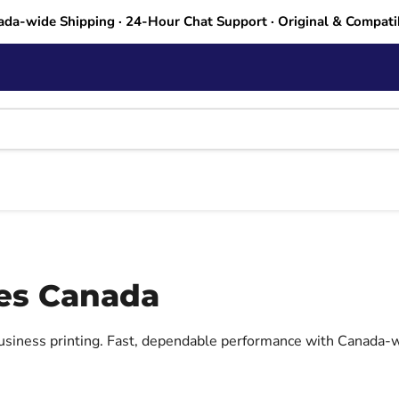
ada-wide Shipping · 24-Hour Chat Support · Original & Compati
ges Canada
business printing. Fast, dependable performance with Canada-w