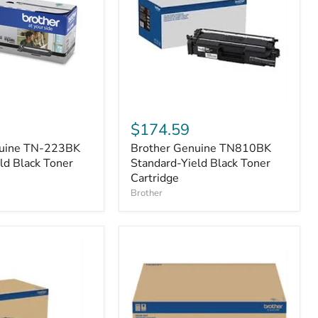
Brother
Genuine
$174.59
TN810BK
nuine TN-223BK
Brother Genuine TN810BK
Standard-
ld Black Toner
Yield
Standard-Yield Black Toner
Black
Cartridge
Toner
Brother
Cartridge