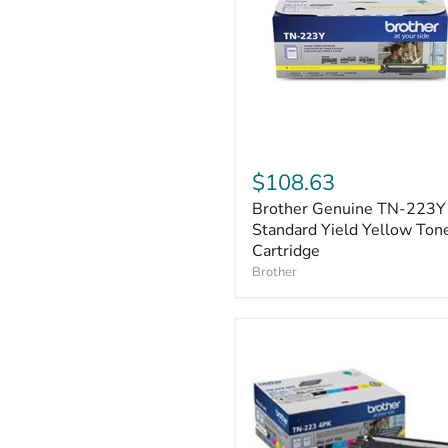
Brother
Genuine
$108.63
TN-
Brother Genuine TN-223Y
223Y
Standard
Standard Yield Yellow Ton
Yield
Cartridge
Yellow
Brother
Toner
Cartridge