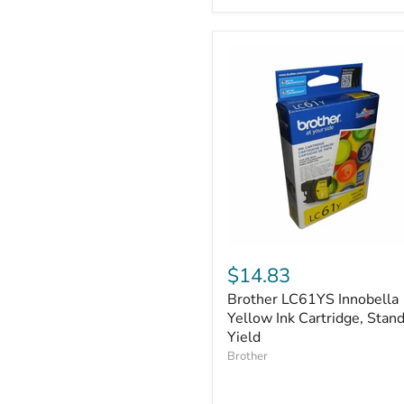
Brother
LC61YS
$14.83
Innobella
Brother LC61YS Innobella
Yellow
Ink
Yellow Ink Cartridge, Stan
Cartridge,
Yield
Standard
Brother
Yield