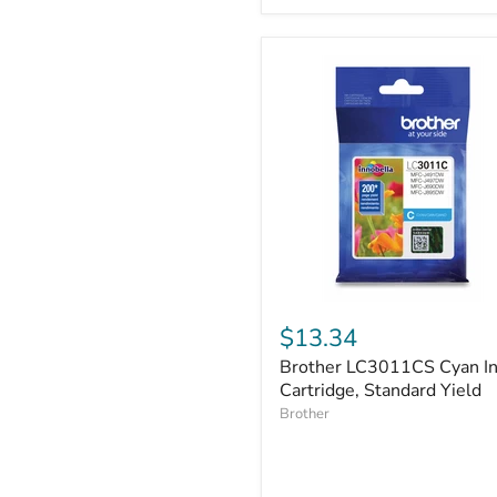
Brother
LC3011CS
$13.34
Cyan
Brother LC3011CS Cyan I
Ink
Cartridge,
Cartridge, Standard Yield
Standard
Brother
Yield