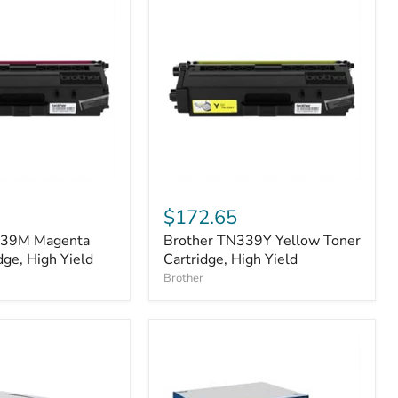
Brother
TN339Y
$172.65
Yellow
339M Magenta
Brother TN339Y Yellow Toner
Toner
dge, High Yield
Cartridge,
Cartridge, High Yield
High
Brother
Yield