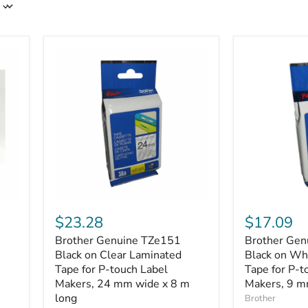
Brother
Brother
Genuine
Genuine
$23.28
$17.09
TZe151
TZe221
Brother Genuine TZe151
Brother Gen
Black
Black
on
Black on Clear Laminated
on
Black on Wh
Clear
White
Tape for P-touch Label
Tape for P-t
Laminated
Laminated
Makers, 24 mm wide x 8 m
Makers, 9 m
Tape
Tape
long
Brother
for
for