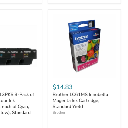
1
Yellow,
High
Yield
Brother
LC61MS
$14.83
Innobella
13PKS 3-Pack of
Brother LC61MS Innobella
Magenta
lour Ink
Ink
Magenta Ink Cartridge,
Cartridge,
1 each of Cyan,
Standard Yield
Standard
low), Standard
Brother
Yield