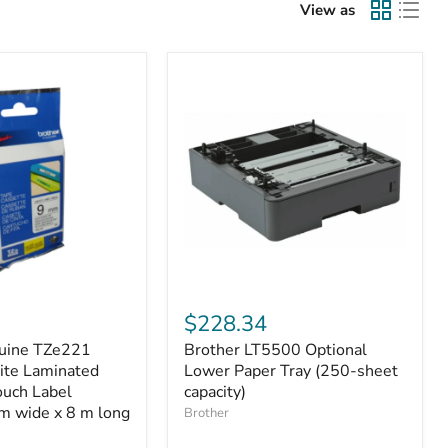
View as
Brother
LT5500
$228.34
Optional
uine TZe221
Brother LT5500 Optional
Lower
ite Laminated
Paper
Lower Paper Tray (250-sheet
Tray
ouch Label
capacity)
(250-
m wide x 8 m long
Brother
sheet
capacity)