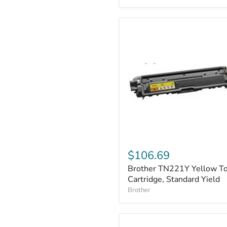
Brother
TN221Y
$106.69
Yellow
Brother TN221Y Yellow T
Toner
Cartridge,
Cartridge, Standard Yield
Standard
Brother
Yield