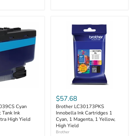
Brother
LC30173PKS
$57.68
Innobella
3039CS Cyan
Brother LC30173PKS
t
Ink
 Tank Ink
Cartridges
Innobella Ink Cartridges 1
1
ltra High Yield
Cyan, 1 Magenta, 1 Yellow,
Cyan,
High Yield
1
Brother
Magenta,