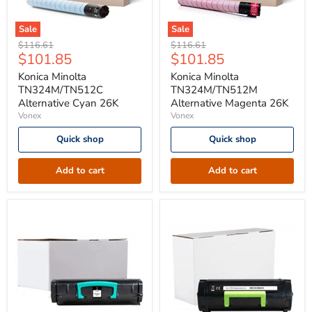
Sale
Sale
Konica
Konica
Original
Original
$116.61
$116.61
Minolta
Minolta
Current
Current
$101.85
$101.85
price
price
TN324M/TN512C
TN324M/TN512M
price
price
Alternative
Alternative
Konica Minolta
Konica Minolta
Cyan
Magenta
TN324M/TN512C
TN324M/TN512M
26K
26K
Alternative Cyan 26K
Alternative Magenta 26K
Vonex
Vonex
Quick shop
Quick shop
Add to cart
Add to cart