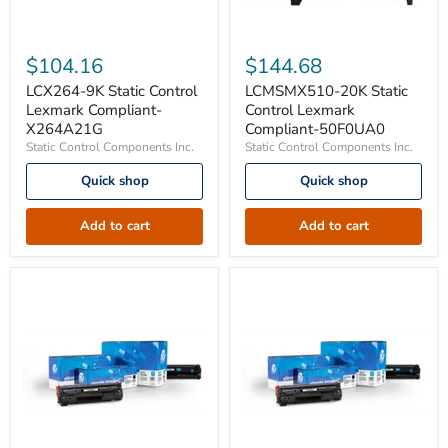
LCX264-
LCMSMX510-
9K
20K
$104.16
$144.68
Static
Static
Control
Control
LCX264-9K Static Control
LCMSMX510-20K Static
Lexmark
Lexmark
Lexmark Compliant-
Control Lexmark
Compliant-
Compliant-
X264A21G
Compliant-50F0UA0
X264A21G
50F0UA0
Static Control Components Inc.
Static Control Components Inc.
Quick shop
Quick shop
Add to cart
Add to cart