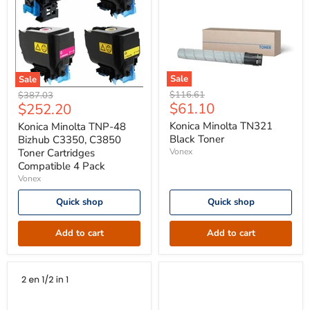
Sale
Sale
Konica
Konica
Original
Original
$116.61
$387.03
Minolta
Minolta
Current
Current
$61.10
$252.20
price
price
TN321
TNP-
price
price
Black
48
Konica Minolta TN321
Konica Minolta TNP-48
Toner
Bizhub
Black Toner
Bizhub C3350, C3850
C3350,
Toner Cartridges
Vonex
C3850
Compatible 4 Pack
Toner
Vonex
Cartridges
Compatible
4
Quick shop
Quick shop
Pack
Add to cart
Add to cart