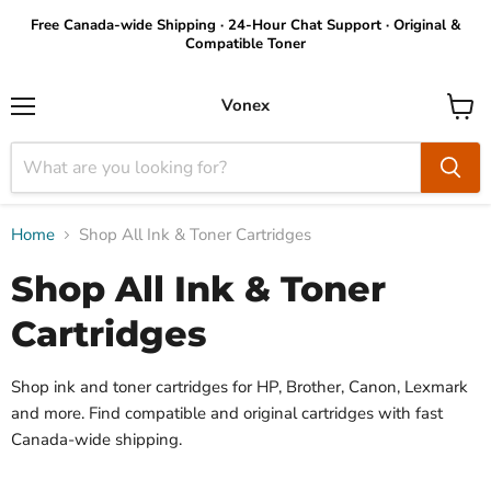
Free Canada-wide Shipping · 24-Hour Chat Support · Original &
Compatible Toner
Vonex
Menu
View
cart
Home
Shop All Ink & Toner Cartridges
Shop All Ink & Toner
Cartridges
Shop ink and toner cartridges for HP, Brother, Canon, Lexmark
and more. Find compatible and original cartridges with fast
Canada-wide shipping.