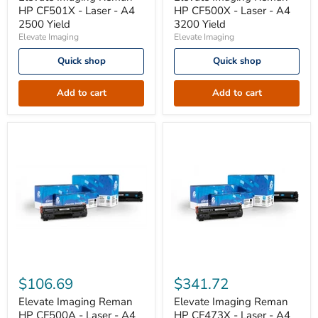
CF501X
CF500X
HP CF501X - Laser - A4
HP CF500X - Laser - A4
-
-
2500 Yield
3200 Yield
Laser
Laser
Elevate Imaging
Elevate Imaging
-
-
A4
A4
Quick shop
Quick shop
2500
3200
Yield
Yield
Add to cart
Add to cart
Elevate
Elevate
Imaging
Imaging
$106.69
$341.72
Reman
Reman
HP
HP
Elevate Imaging Reman
Elevate Imaging Reman
CF500A
CF473X
HP CF500A - Laser - A4
HP CF473X - Laser - A4