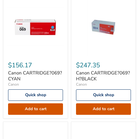
Canon
Canon
CARTRIDGE?
CARTRIDGE?
$156.17
$247.35
069?
069?
CYAN
H?
Canon CARTRIDGE?069?
Canon CARTRIDGE?069?
BLACK
CYAN
H?BLACK
Canon
Canon
Quick shop
Quick shop
Add to cart
Add to cart