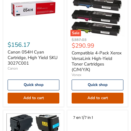
Sale
Canon
Compatible
Original
$387.03
054H
4-
$156.17
Current
$290.99
price
Cyan
Pack
price
Cartridge,
Canon 054H Cyan
Xerox
Compatible 4-Pack Xerox
High
VersaLink
Cartridge, High Yield SKU
VersaLink High-Yield
Yield
High-
3027C001
Toner Cartridges
SKU
Yield
Canon
(C/M/Y/K)
3027C001
Toner
Vonex
Cartridges
(C/M/Y/K)
Quick shop
Quick shop
Add to cart
Add to cart