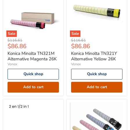
Sale
Sale
Konica
Konica
Original
Original
$116.61
$116.61
Minolta
Minolta
Current
Current
$86.86
$86.86
price
price
TN321M
TN321Y
price
price
Alternative
Alternative
Konica Minolta TN321M
Konica Minolta TN321Y
Magenta
Yellow
Alternative Magenta 26K
Alternative Yellow 26K
26K
26K
Vonex
Vonex
Quick shop
Quick shop
Add to cart
Add to cart