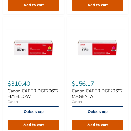
Add to cart
Add to cart
Canon
Canon
CARTRIDGE?
CARTRIDGE?
$310.40
$156.17
069?
069?
H?
MAGENTA
Canon CARTRIDGE?069?
Canon CARTRIDGE?069?
YELLOW
H?YELLOW
MAGENTA
Canon
Canon
Quick shop
Quick shop
Add to cart
Add to cart