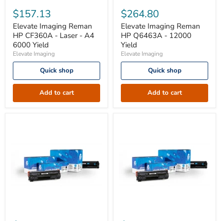
Elevate
Elevate
Imaging
Imaging
$157.13
$264.80
Reman
Reman
HP
HP
Elevate Imaging Reman
Elevate Imaging Reman
CF360A
Q6463A
HP CF360A - Laser - A4
HP Q6463A - 12000
-
-
6000 Yield
Yield
Laser
12000
Elevate Imaging
Elevate Imaging
-
Yield
A4
Quick shop
Quick shop
6000
Yield
Add to cart
Add to cart
Elevate
Elevate