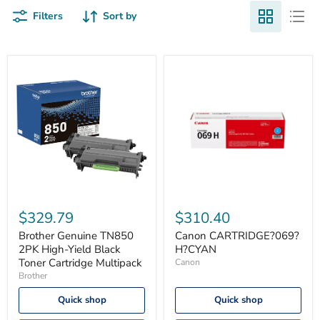
Filters
Sort by
Brother
Canon
Genuine
CARTRIDGE?
$329.79
$310.40
TN850
069?
2PK
H?
Brother Genuine TN850
Canon CARTRIDGE?069?
High-
CYAN
2PK High-Yield Black
H?CYAN
Yield
Toner Cartridge Multipack
Canon
Black
Brother
Toner
Cartridge
Quick shop
Quick shop
Multipack