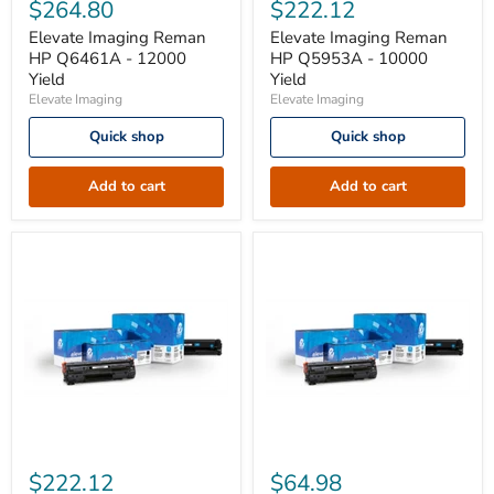
Imaging
Imaging
$264.80
$222.12
Reman
Reman
HP
HP
Elevate Imaging Reman
Elevate Imaging Reman
Q6461A
Q5953A
HP Q6461A - 12000
HP Q5953A - 10000
-
-
Yield
Yield
12000
10000
Elevate Imaging
Elevate Imaging
Yield
Yield
Quick shop
Quick shop
Add to cart
Add to cart
Elevate
Elevate
Imaging
Imaging
$222.12
$64.98
Reman
Reman