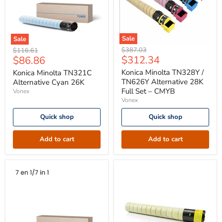
Sale
Sale
Konica
Konica
Original
Original
$387.03
$116.61
Minolta
Minolta
Current
Current
$312.34
$86.86
price
price
TN328Y
TN321C
price
price
/
Alternative
Konica Minolta TN328Y /
Konica Minolta TN321C
TN626Y
Cyan
TN626Y Alternative 28K
Alternative Cyan 26K
Alternative
26K
Full Set – CMYB
Vonex
28K
Vonex
Full
Set
Quick shop
Quick shop
–
CMYB
Add to cart
Add to cart