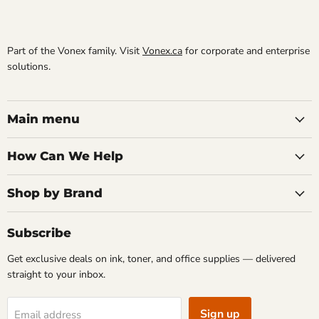
Part of the Vonex family. Visit
Vonex.ca
for corporate and enterprise
solutions.
Main menu
How Can We Help
Shop by Brand
Subscribe
Get exclusive deals on ink, toner, and office supplies — delivered
straight to your inbox.
Sign up
Email address