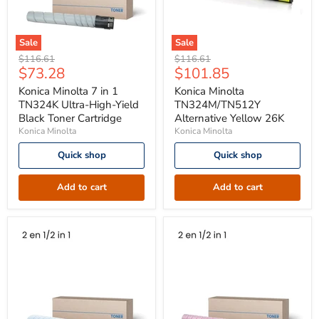
Sale
Sale
Konica
Konica
Original
Original
$116.61
$116.61
Minolta
Minolta
Current
Current
$73.28
$101.85
price
price
7
TN324M/TN512Y
price
price
in
Alternative
Konica Minolta 7 in 1
Konica Minolta
1
Yellow
TN324K Ultra-High-Yield
TN324M/TN512Y
TN324K
26K
Black Toner Cartridge
Alternative Yellow 26K
Ultra-
Konica Minolta
Konica Minolta
High-
Yield
Quick shop
Quick shop
Black
Toner
Cartridge
Add to cart
Add to cart