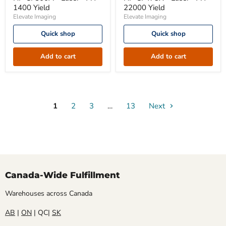
-
-
1400 Yield
22000 Yield
Laser
Laser
Elevate Imaging
Elevate Imaging
-
-
A4
A4
Quick shop
Quick shop
1400
22000
Yield
Yield
Add to cart
Add to cart
1
2
3
…
13
Next
Canada-Wide Fulfillment
Warehouses across Canada
AB
|
ON
| QC|
SK