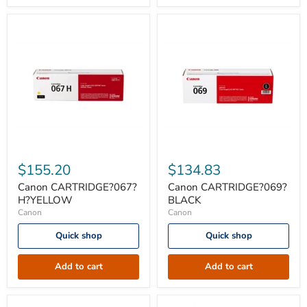
Canon
Canon
CARTRIDGE?
CARTRIDGE?
$155.20
$134.83
067?
069?
H?
BLACK
Canon CARTRIDGE?067?
Canon CARTRIDGE?069?
YELLOW
H?YELLOW
BLACK
Canon
Canon
Quick shop
Quick shop
Add to cart
Add to cart