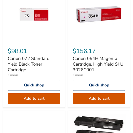
Canon
Canon
072
054H
$98.01
$156.17
Standard
Magenta
Yield
Cartridge,
Canon 072 Standard
Canon 054H Magenta
Black
High
Yield Black Toner
Cartridge, High Yield SKU
Toner
Yield
Cartridge
3026C001
Cartridge
SKU
Canon
Canon
3026C001
Quick shop
Quick shop
Add to cart
Add to cart