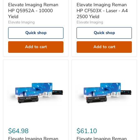
HP
HP
Elevate Imaging Reman
Elevate Imaging Reman
Q5952A
CF503X
HP Q5952A - 10000
HP CF503X - Laser - A4
-
-
Yield
2500 Yield
10000
Laser
Elevate Imaging
Elevate Imaging
Yield
-
A4
Quick shop
Quick shop
2500
Yield
Add to cart
Add to cart
Elevate
Elevate
Imaging
Imaging
$64.98
$61.10
Reman
Reman
HP
HP
Elevate Imaging Reman
Elevate Imaging Reman