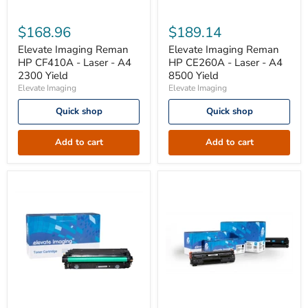
Elevate
Elevate
Imaging
Imaging
$168.96
$189.14
Reman
Reman
HP
HP
Elevate Imaging Reman
Elevate Imaging Reman
CF410A
CE260A
HP CF410A - Laser - A4
HP CE260A - Laser - A4
-
-
2300 Yield
8500 Yield
Laser
Laser
Elevate Imaging
Elevate Imaging
-
-
A4
A4
Quick shop
Quick shop
2300
8500
Yield
Yield
Add to cart
Add to cart