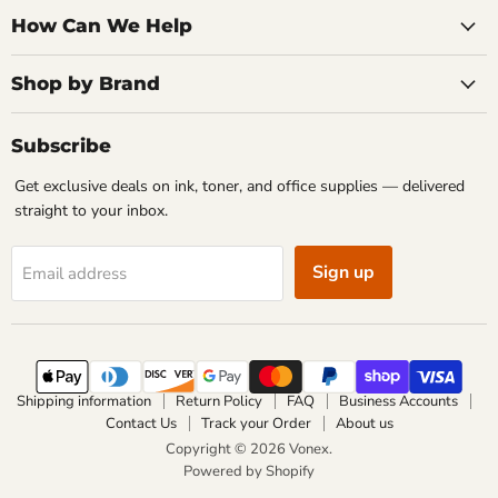
How Can We Help
Shop by Brand
Subscribe
Get exclusive deals on ink, toner, and office supplies — delivered
straight to your inbox.
Sign up
Email address
Shipping information
Return Policy
FAQ
Business Accounts
Contact Us
Track your Order
About us
Copyright © 2026 Vonex.
Powered by Shopify