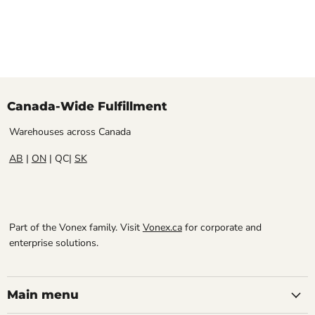
Canada-Wide Fulfillment
Warehouses across Canada
AB
|
ON
| QC|
SK
Part of the Vonex family. Visit
Vonex.ca
for corporate and
enterprise solutions.
Main menu