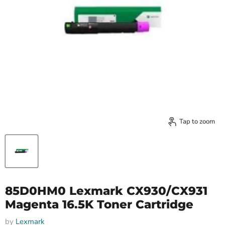
Tap to zoom
85D0HM0 Lexmark CX930/CX931
Magenta 16.5K Toner Cartridge
by
Lexmark