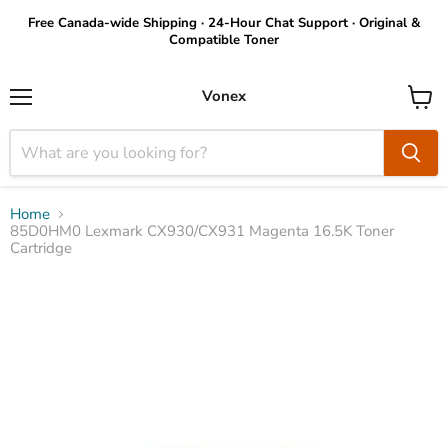
Free Canada-wide Shipping · 24-Hour Chat Support · Original &
Compatible Toner
Vonex
Menu
View
cart
Home
85D0HM0 Lexmark CX930/CX931 Magenta 16.5K Toner
Cartridge