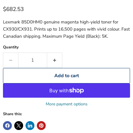
Current price
$682.53
Lexmark 85D0HM0 genuine magenta high-yield toner for
CX930/CX931. Prints up to 16,500 pages with vivid colour. Fast
Canadian shipping. Maximum Page Yield (Black): 5K.
Quantity
Add to cart
More payment options
Share this: