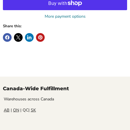
More payment options
Share this:
Canada-Wide Fulfillment
Warehouses across Canada
AB
|
ON
| QC|
SK