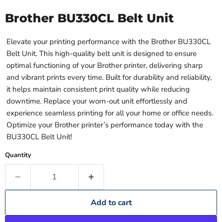
Brother BU330CL Belt Unit
Elevate your printing performance with the Brother BU330CL
Belt Unit. This high-quality belt unit is designed to ensure
optimal functioning of your Brother printer, delivering sharp
and vibrant prints every time. Built for durability and reliability,
it helps maintain consistent print quality while reducing
downtime. Replace your worn-out unit effortlessly and
experience seamless printing for all your home or office needs.
Optimize your Brother printer’s performance today with the
BU330CL Belt Unit!
Quantity
Add to cart