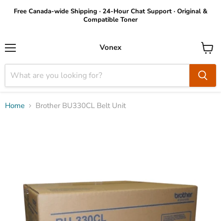
Free Canada-wide Shipping · 24-Hour Chat Support · Original &
Compatible Toner
Vonex
Menu
View
cart
Home
Brother BU330CL Belt Unit