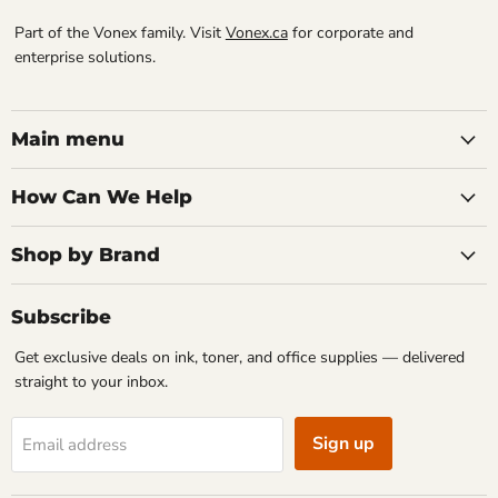
Part of the Vonex family. Visit
Vonex.ca
for corporate and
enterprise solutions.
Main menu
How Can We Help
Shop by Brand
Subscribe
Get exclusive deals on ink, toner, and office supplies — delivered
straight to your inbox.
Sign up
Email address