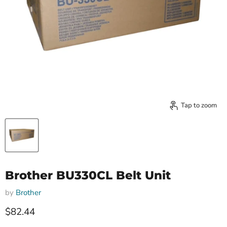
Tap to zoom
Brother BU330CL Belt Unit
by
Brother
Current price
$82.44