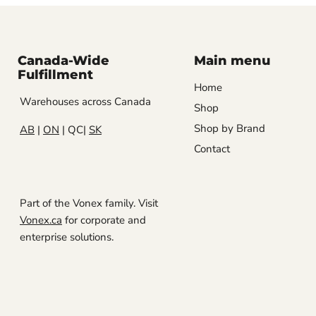
Canada-Wide
Main menu
Fulfillment
Home
Warehouses across Canada
Shop
Shop by Brand
AB
|
ON
| QC|
SK
Contact
Part of the Vonex family. Visit
Vonex.ca
for corporate and
enterprise solutions.