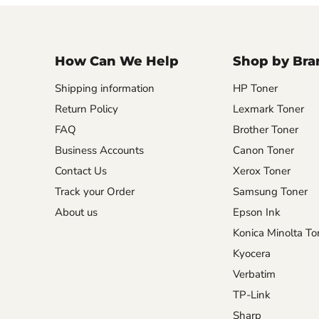
How Can We Help
Shop by Bra
Shipping information
HP Toner
Return Policy
Lexmark Toner
FAQ
Brother Toner
Business Accounts
Canon Toner
Contact Us
Xerox Toner
Track your Order
Samsung Toner
About us
Epson Ink
Konica Minolta To
Kyocera
Verbatim
TP-Link
Sharp