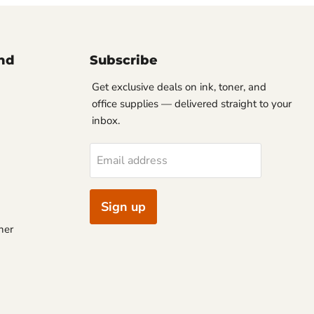
nd
Subscribe
Get exclusive deals on ink, toner, and
office supplies — delivered straight to your
inbox.
Email address
Sign up
ner