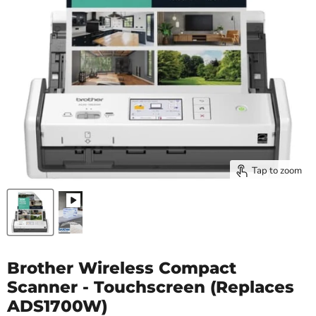
Tap to zoom
Brother Wireless Compact
Scanner - Touchscreen (Replaces
ADS1700W)