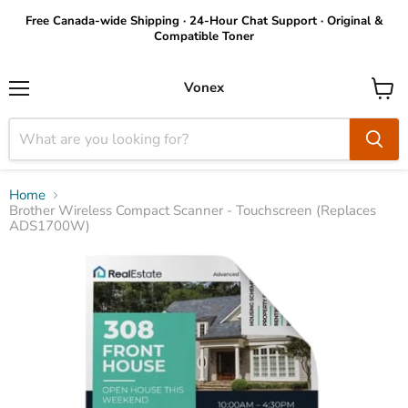
Free Canada-wide Shipping · 24-Hour Chat Support · Original &
Compatible Toner
Vonex
Menu
View
cart
Home
Brother Wireless Compact Scanner - Touchscreen (Replaces
ADS1700W)