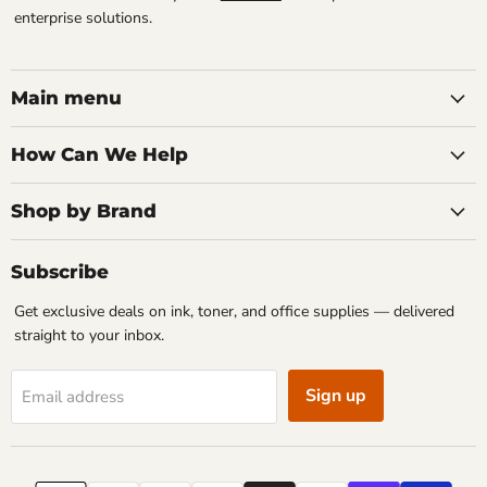
enterprise solutions.
Main menu
How Can We Help
Shop by Brand
Subscribe
Get exclusive deals on ink, toner, and office supplies — delivered
straight to your inbox.
Sign up
Email address