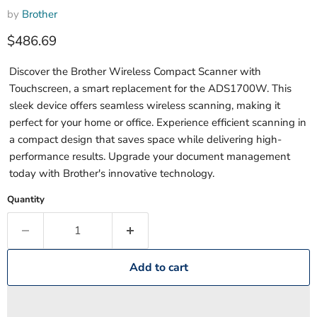
by
Brother
Current price
$486.69
Discover the Brother Wireless Compact Scanner with
Touchscreen, a smart replacement for the ADS1700W. This
sleek device offers seamless wireless scanning, making it
perfect for your home or office. Experience efficient scanning in
a compact design that saves space while delivering high-
performance results. Upgrade your document management
today with Brother's innovative technology.
Quantity
Add to cart