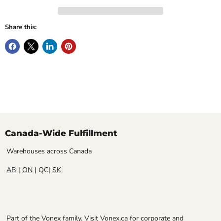
Share this:
Canada-Wide Fulfillment
Warehouses across Canada
AB
|
ON
| QC|
SK
Part of the Vonex family. Visit
Vonex.ca
for corporate and