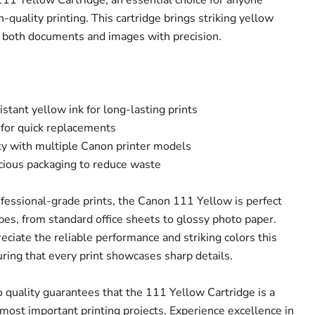
11 Yellow Cartridge, an essential choice for anyone
-quality printing. This cartridge brings striking yellow
g both documents and images with precision.
istant yellow ink for long-lasting prints
n for quick replacements
ty with multiple Canon printer models
cious packaging to reduce waste
fessional-grade prints, the Canon 111 Yellow is perfect
ypes, from standard office sheets to glossy photo paper.
eciate the reliable performance and striking colors this
uring that every print showcases sharp details.
quality guarantees that the 111 Yellow Cartridge is a
r most important printing projects. Experience excellence in