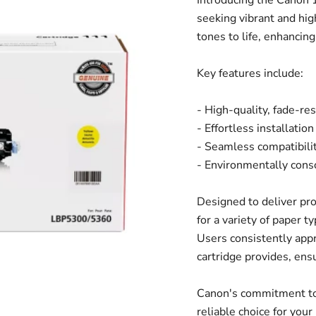
Introducing the Canon 1
seeking vibrant and high
tones to life, enhancin
Key features include:
- High-quality, fade-res
- Effortless installatio
- Seamless compatibili
- Environmentally cons
Designed to deliver pro
for a variety of paper t
Users consistently appr
cartridge provides, ens
Canon's commitment to 
reliable choice for you