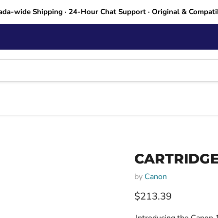
ada-wide Shipping · 24-Hour Chat Support · Original & Compati
CARTRIDGE
by
Canon
Current price
$213.39