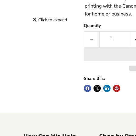
printing with the Canon
for home or business.
Click to expand
Quantity
Share this: