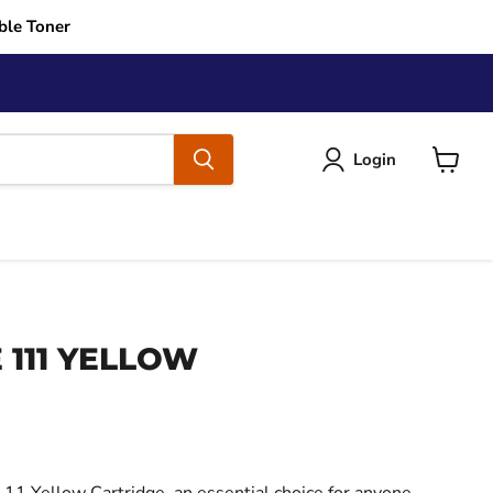
ble Toner
Login
View
cart
 111 YELLOW