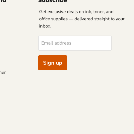
nd
Subscribe
Get exclusive deals on ink, toner, and
office supplies — delivered straight to your
inbox.
Email address
Sign up
ner