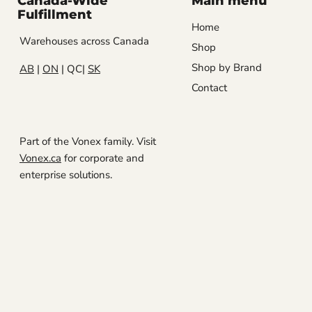
Canada-Wide
Main menu
Fulfillment
Home
Warehouses across Canada
Shop
Shop by Brand
AB
|
ON
| QC|
SK
Contact
Part of the Vonex family. Visit
Vonex.ca
for corporate and
enterprise solutions.