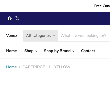
Free Can
Find
Find
us
us
on
on
Facebook
X
Vonex
All categories
Home
Shop
Shop by Brand
Contact
Home
CARTRIDGE 111 YELLOW