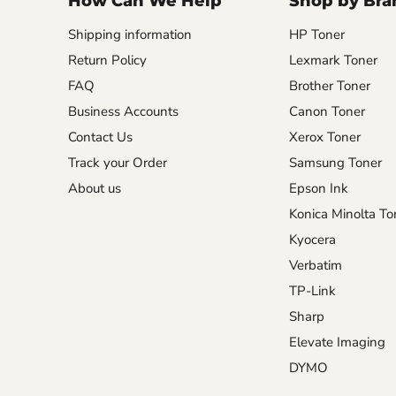
How Can We Help
Shop by Bra
Shipping information
HP Toner
Return Policy
Lexmark Toner
FAQ
Brother Toner
Business Accounts
Canon Toner
Contact Us
Xerox Toner
Track your Order
Samsung Toner
About us
Epson Ink
Konica Minolta To
Kyocera
Verbatim
TP-Link
Sharp
Elevate Imaging
DYMO