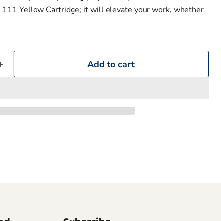
 111 Yellow Cartridge; it will elevate your work, whether
Add to cart