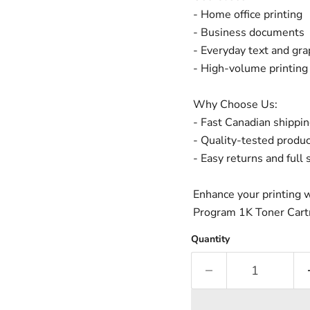
- Home office printing
- Business documents
- Everyday text and gra
- High-volume printing
Why Choose Us:
- Fast Canadian shippi
- Quality-tested produ
- Easy returns and full
Enhance your printing
Program 1K Toner Cartri
Quantity