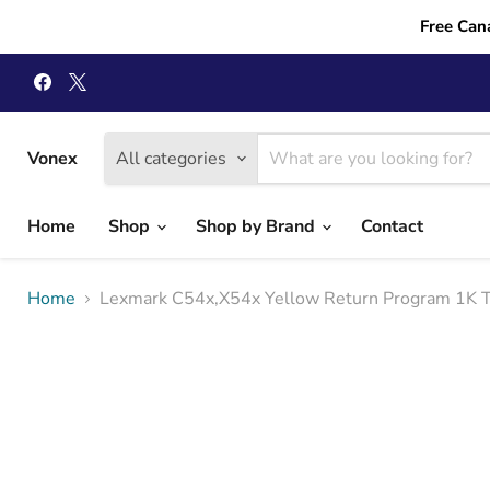
Free Can
Find
Find
us
us
on
on
Facebook
X
Vonex
All categories
Home
Shop
Shop by Brand
Contact
Home
Lexmark C54x,X54x Yellow Return Program 1K T