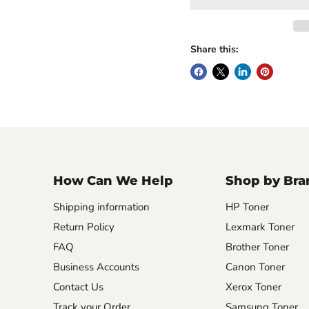
Share this:
How Can We Help
Shop by Bra
Shipping information
HP Toner
Return Policy
Lexmark Toner
FAQ
Brother Toner
Business Accounts
Canon Toner
Contact Us
Xerox Toner
Track your Order
Samsung Toner