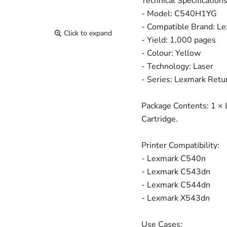
Technical Specifications
- Model: C540H1YG
- Compatible Brand: L
Click to expand
- Yield: 1,000 pages
- Colour: Yellow
- Technology: Laser
- Series: Lexmark Retu
Package Contents: 1 ×
Cartridge.
Printer Compatibility:
- Lexmark C540n
- Lexmark C543dn
- Lexmark C544dn
- Lexmark X543dn
Use Cases: