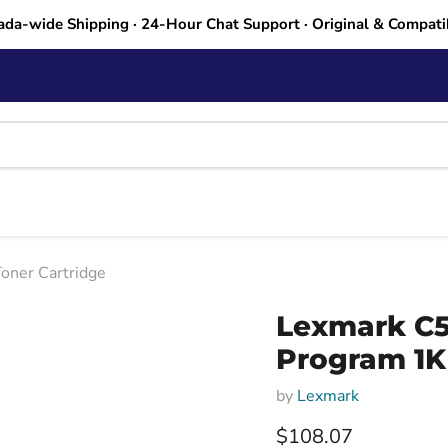
ada-wide Shipping · 24-Hour Chat Support · Original & Compati
oner Cartridge
Lexmark C5
Program 1K
by
Lexmark
Current price
$108.07