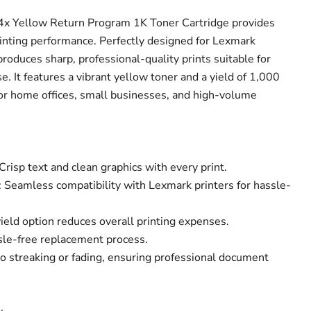
x Yellow Return Program 1K Toner Cartridge provides
printing performance. Perfectly designed for Lexmark
 produces sharp, professional-quality prints suitable for
e. It features a vibrant yellow toner and a yield of 1,000
for home offices, small businesses, and high-volume
Crisp text and clean graphics with every print.
 Seamless compatibility with Lexmark printers for hassle-
yield option reduces overall printing expenses.
ssle-free replacement process.
o streaking or fading, ensuring professional document