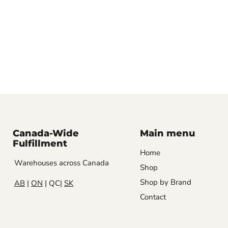
Canada-Wide
Main menu
Fulfillment
Home
Warehouses across Canada
Shop
Shop by Brand
AB
|
ON
| QC|
SK
Contact