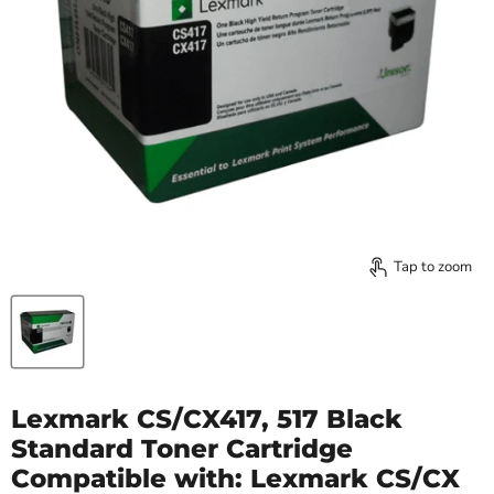
Tap to zoom
Lexmark CS/CX417, 517 Black
Standard Toner Cartridge
Compatible with: Lexmark CS/CX