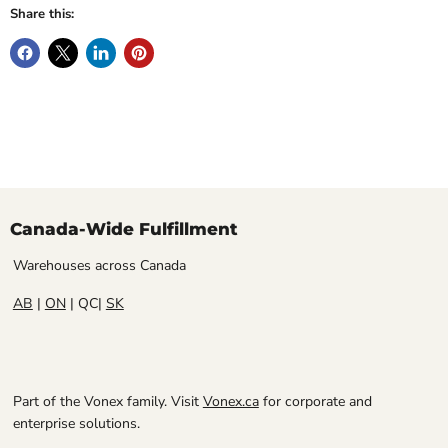
Share this:
Canada-Wide Fulfillment
Warehouses across Canada
AB
|
ON
| QC|
SK
Part of the Vonex family. Visit
Vonex.ca
for corporate and
enterprise solutions.