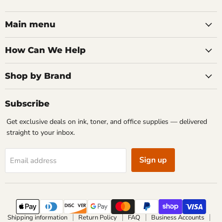
Main menu
How Can We Help
Shop by Brand
Subscribe
Get exclusive deals on ink, toner, and office supplies — delivered
straight to your inbox.
Sign up
Email address
Shipping information
Return Policy
FAQ
Business Accounts