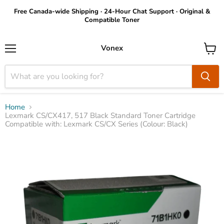
Free Canada-wide Shipping · 24-Hour Chat Support · Original &
Compatible Toner
Vonex
Menu
View
cart
Home
Lexmark CS/CX417, 517 Black Standard Toner Cartridge
Compatible with: Lexmark CS/CX Series (Colour: Black)