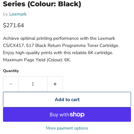
Series (Colour: Black)
by
Lexmark
Current price
$271.64
Achieve optimal printing performance with the Lexmark
CS/CX417, 517 Black Return Programme Toner Cartridge.
Enjoy high-quality prints with this reliable 6K cartridge.
Maximum Page Yield (Colour): 6K.
Quantity
Add to cart
More payment options