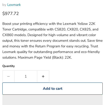
by
Lexmark
Current price
$977.72
Boost your printing efficiency with the Lexmark Yellow 22K
Toner Cartridge, compatible with CS820, CX820, CX825, and
CX860 models. Designed for high-volume and vibrant color
output, this toner ensures every document stands out. Save time
and money with the Return Program for easy recycling. Trust
Lexmark quality for outstanding performance and eco-friendly
solutions. Maximum Page Yield (Black): 22K.
Quantity
Add to cart