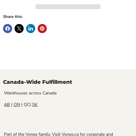
Share this:
Canada-Wide Fulfillment
Warehouses across Canada
AB
|
ON
| QC|
SK
Part of the Vonex family. Visit
Vonex.ca
for corporate and