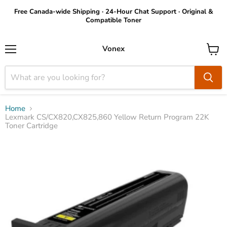
Free Canada-wide Shipping · 24-Hour Chat Support · Original &
Compatible Toner
Vonex
Menu
View
cart
Home
Lexmark CS/CX820,CX825,860 Yellow Return Program 22K
Toner Cartridge