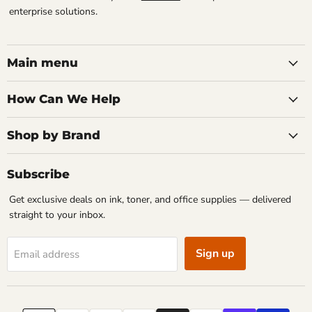
enterprise solutions.
Main menu
How Can We Help
Shop by Brand
Subscribe
Get exclusive deals on ink, toner, and office supplies — delivered
straight to your inbox.
Sign up
Email address