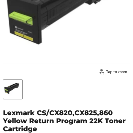
Tap to zoom
Lexmark CS/CX820,CX825,860
Yellow Return Program 22K Toner
Cartridge