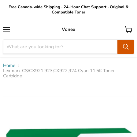
Free Canada-wide Shipping · 24-Hour Chat Support · Original &
Compatible Toner
Vonex
Menu
View
cart
Home
Lexmark CS/CX921,923,CX922,924 Cyan 11.5K Toner
Cartridge