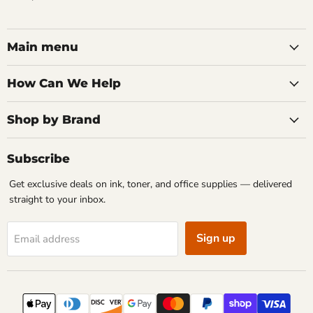
Main menu
How Can We Help
Shop by Brand
Subscribe
Get exclusive deals on ink, toner, and office supplies — delivered
straight to your inbox.
Sign up
Email address