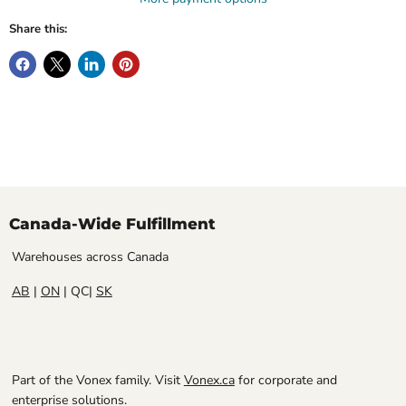
Share this:
Canada-Wide Fulfillment
Warehouses across Canada
AB
|
ON
| QC|
SK
Part of the Vonex family. Visit
Vonex.ca
for corporate and
enterprise solutions.