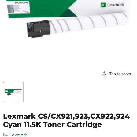
Tap to zoom
Lexmark CS/CX921,923,CX922,924
Cyan 11.5K Toner Cartridge
by
Lexmark