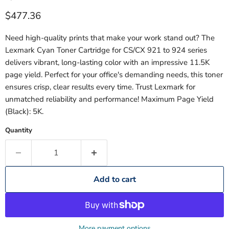
Current price
$477.36
Need high-quality prints that make your work stand out? The
Lexmark Cyan Toner Cartridge for CS/CX 921 to 924 series
delivers vibrant, long-lasting color with an impressive 11.5K
page yield. Perfect for your office's demanding needs, this toner
ensures crisp, clear results every time. Trust Lexmark for
unmatched reliability and performance! Maximum Page Yield
(Black): 5K.
Quantity
Add to cart
More payment options