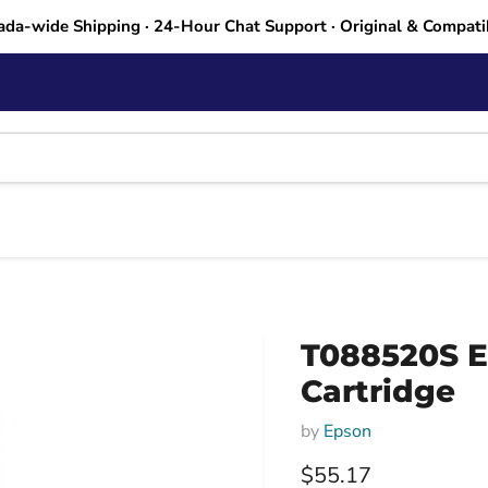
ada-wide Shipping · 24-Hour Chat Support · Original & Compati
T088520S Ep
Cartridge
by
Epson
Current price
$55.17