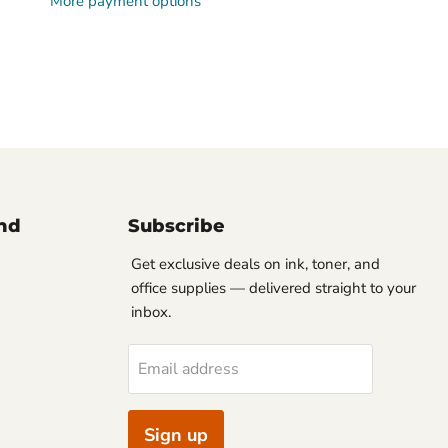
More payment options
nd
Subscribe
Get exclusive deals on ink, toner, and
office supplies — delivered straight to your
inbox.
Email address
Sign up