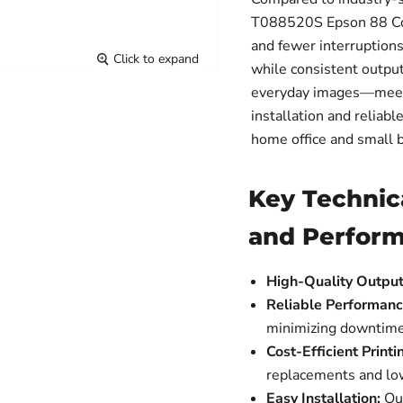
T088520S Epson 88 Colo
and fewer interruptions.
Click to expand
while consistent outpu
everyday images—meets
installation and reliabl
home office and small 
Key Technic
and Perfor
High-Quality Output
Reliable Performanc
minimizing downtime
Cost-Efficient Printi
replacements and lo
Easy Installation:
Qui