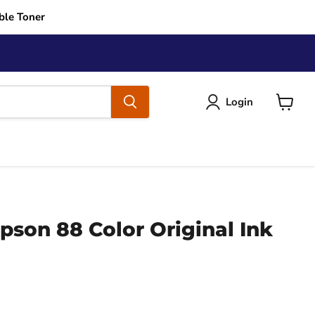
ble Toner
Login
View
cart
son 88 Color Original Ink