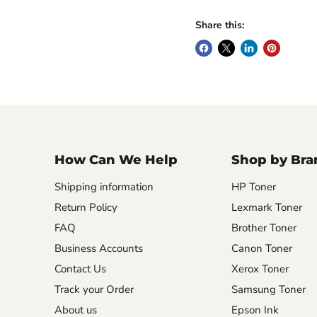
Share this:
How Can We Help
Shop by Bra
Shipping information
HP Toner
Return Policy
Lexmark Toner
FAQ
Brother Toner
Business Accounts
Canon Toner
Contact Us
Xerox Toner
Track your Order
Samsung Toner
About us
Epson Ink