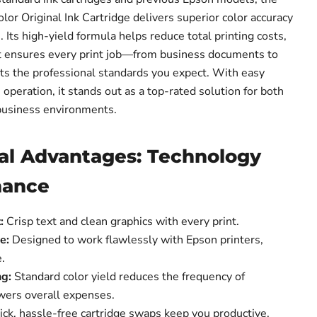
r Original Ink Cartridge delivers superior color accuracy
 Its high-yield formula helps reduce total printing costs,
t ensures every print job—from business documents to
 the professional standards you expect. With easy
e operation, it stands out as a top-rated solution for both
business environments.
al Advantages: Technology
mance
:
Crisp text and clean graphics with every print.
e:
Designed to work flawlessly with Epson printers,
.
ng:
Standard color yield reduces the frequency of
wers overall expenses.
ck, hassle-free cartridge swaps keep you productive.