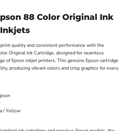
son 88 Color Original Ink
 Inkjets
print quality and consistent performance with the
r Original Ink Cartridge, designed for seamless
nge of Epson inkjet printers. This genuine Epson cartridge
ility, producing vibrant colors and crisp graphics for every
pson
r
 / Yellow
tandard ink cartridges and previous Epson models, the