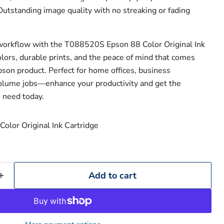
utstanding image quality with no streaking or fading
workflow with the T088520S Epson 88 Color Original Ink
colors, durable prints, and the peace of mind that comes
son product. Perfect for home offices, business
olume jobs—enhance your productivity and get the
 need today.
Add to cart