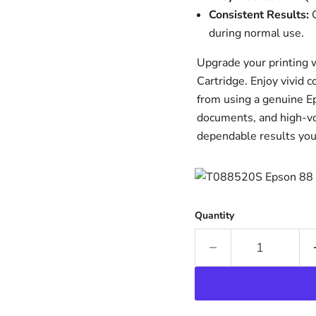
Consistent Results:
O
during normal use.
Upgrade your printing 
Cartridge. Enjoy vivid 
from using a genuine Ep
documents, and high-v
dependable results you
Quantity