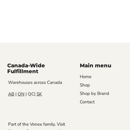
Canada-Wide
Main menu
Fulfillment
Home
Warehouses across Canada
Shop
Shop by Brand
AB
|
ON
| QC|
SK
Contact
Part of the Vonex family. Visit