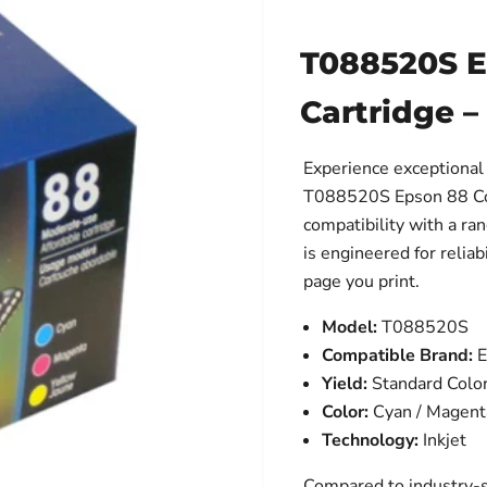
T088520S Ep
Cartridge –
Experience exceptional 
T088520S Epson 88 Colo
compatibility with a ra
is engineered for reliab
page you print.
Model:
T088520S
Compatible Brand:
E
Yield:
Standard Colo
Color:
Cyan / Magenta
Technology:
Inkjet
Compared to industry-s