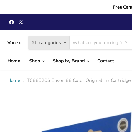
Free Can
Find
Find
us
us
on
on
Facebook
X
Vonex
All categories
Home
Shop
Shop by Brand
Contact
Home
T088520S Epson 88 Color Original Ink Cartridge